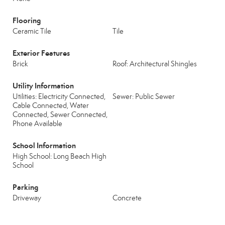
Flooring
Ceramic Tile
Tile
Exterior Features
Brick
Roof: Architectural Shingles
Utility Information
Utilities: Electricity Connected,
Sewer: Public Sewer
Cable Connected, Water
Connected, Sewer Connected,
Phone Available
School Information
High School: Long Beach High
School
Parking
Driveway
Concrete