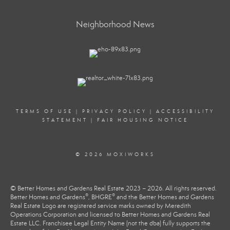
Neighborhood News
TERMS OF USE
|
PRIVACY POLICY
|
ACCESSIBILITY
STATEMENT
|
FAIR HOUSING NOTICE
© 2026 MOXIWORKS
© Better Homes and Gardens Real Estate 2023 – 2026. All rights reserved.
®
®
Better Homes and Gardens
, BHGRE
and the Better Homes and Gardens
Real Estate Logo are registered service marks owned by Meredith
Operations Corporation and licensed to Better Homes and Gardens Real
Estate LLC. Franchisee Legal Entity Name (not the dba) fully supports the