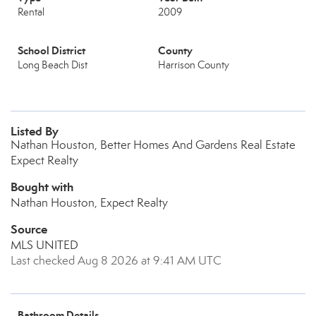
Rental
2009
School District
County
Long Beach Dist
Harrison County
Listed By
Nathan Houston, Better Homes And Gardens Real Estate
Expect Realty
Bought with
Nathan Houston, Expect Realty
Source
MLS UNITED
Last checked Aug 8 2026 at 9:41 AM UTC
Bathroom Details