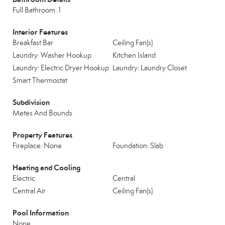
Full Bathroom: 1
Interior Features
Breakfast Bar
Ceiling Fan(s)
Laundry: Washer Hookup
Kitchen Island
Laundry: Electric Dryer Hookup
Laundry: Laundry Closet
Smart Thermostat
Subdivision
Metes And Bounds
Property Features
Fireplace: None
Foundation: Slab
Heating and Cooling
Electric
Central
Central Air
Ceiling Fan(s)
Pool Information
None