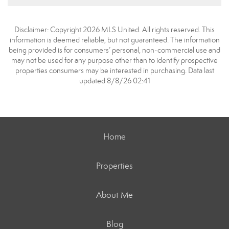
Disclaimer: Copyright 2026 MLS United. All rights reserved. This
information is deemed reliable, but not guaranteed. The information
being provided is for consumers’ personal, non-commercial use and
may not be used for any purpose other than to identify prospective
properties consumers may be interested in purchasing. Data last
updated 8/8/26 02:41
Home
Properties
About Me
Blog