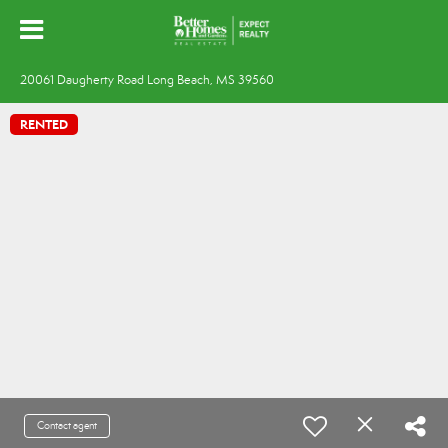
20061 Daugherty Road Long Beach, MS 39560
RENTED
Contact agent