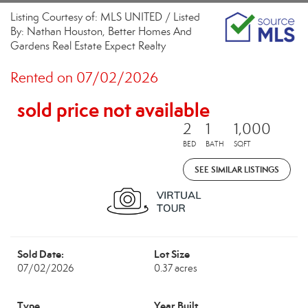
Listing Courtesy of: MLS UNITED / Listed
By: Nathan Houston, Better Homes And
Gardens Real Estate Expect Realty
Rented on 07/02/2026
sold price not available
2
1
1,000
BED
BATH
SQFT
SEE SIMILAR LISTINGS
Sold Date:
Lot Size
07/02/2026
0.37 acres
Type
Year Built