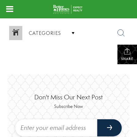
CATEGORIES
SHARE
Don't Miss Our Next Post
Subscribe Now