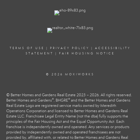
TERMS OF USE
|
PRIVACY POLICY
|
ACCESSIBILITY
STATEMENT
|
FAIR HOUSING NOTICE
© 2026 MOXIWORKS
© Better Homes and Gardens Real Estate 2023 – 2026. All rights reserved.
®
®
Better Homes and Gardens
, BHGRE
and the Better Homes and Gardens
Real Estate Logo are registered service marks owned by Meredith
Operations Corporation and licensed to Better Homes and Gardens Real
Estate LLC. Franchisee Legal Entity Name (not the dba) fully supports the
principles of the Fair Housing Act and the Equal Opportunity Act. Each
franchise is independently owned and operated. Any services or products
provided by independently owned and operated franchisees are not
provided by, affiliated with, or related to Better Homes and Gardens Real