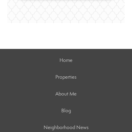
Home
Properties
About Me
Blog
Neighborhood News