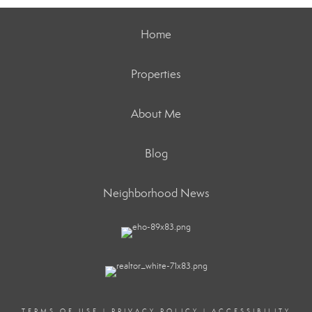
Home
Properties
About Me
Blog
Neighborhood News
TERMS OF USE
|
PRIVACY POLICY
|
ACCESSIBILITY