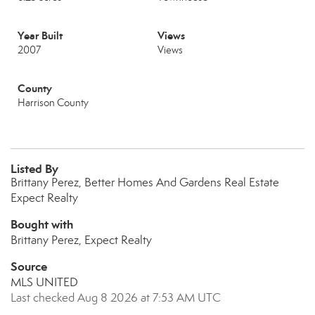
Year Built
Views
2007
Views
County
Harrison County
Listed By
Brittany Perez, Better Homes And Gardens Real Estate
Expect Realty
Bought with
Brittany Perez, Expect Realty
Source
MLS UNITED
Last checked Aug 8 2026 at 7:53 AM UTC