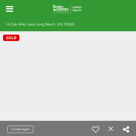
14 Oak Alley Lane Long Beach, MS 39560
SOLD
Contact agent