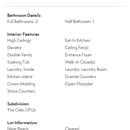
Bathroom Details
Full Bathrooms: 2
Half Bathroom: 1
Interior Features
High Ceilings
Eat-In Kitchen
Elevator
Ceiling Fan(s)
Double Vanity
Entrance Foyer
Soaking Tub
Walk-In Closet(s)
Laundry: Inside
Laundry: Laundry Room
Kitchen Island
Granite Counters
Crown Molding
Open Floorplan
Stone Counters
Subdivision
The Oaks Of Lb
Lot Information
Near Beach
Cleared