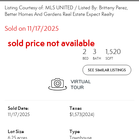
Listing Courtesy of: MLS UNITED / Listed By: Brittany Perez,
Better Homes And Gardens Real Estate Expect Realty
Sold on 11/17/2025
sold price not available
2
3
1,520
BED
BATH
SQFT
SEE SIMILAR LISTINGS
Sold Date:
Taxes
11/17/2025
$1,573
(2024)
Lot Size
Type
6.25 acres
Townhouse