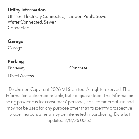
Utility Information
Utilities: Electricity Connected,
Sewer: Public Sewer
Water Connected, Sewer
Connected
Garage
Garage
Parking
Driveway
Concrete
Direct Access
Disclaimer: Copyright 2026 MLS United. All rights reserved. This
information is deemed reliable, but not guaranteed. The information
being provided is for consumers’ personal, non-commercial use and
may not be used for any purpose other than to identify prospective
properties consumers may be interested in purchasing. Data last
updated 8/8/26 00:53