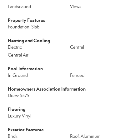
Landscaped
Views
Property Features
Foundation: Slab
Heating and Cooling
Electric
Central
Central Air
Pool Information
In Ground
Fenced
Homeowners Association Information
Dues: $575
Flooring
Luxury Vinyl
Exterior Features
Brick
Roof: Aluminum