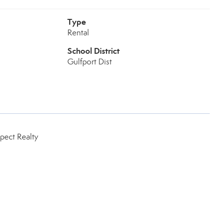
Type
Rental
School District
Gulfport Dist
pect Realty