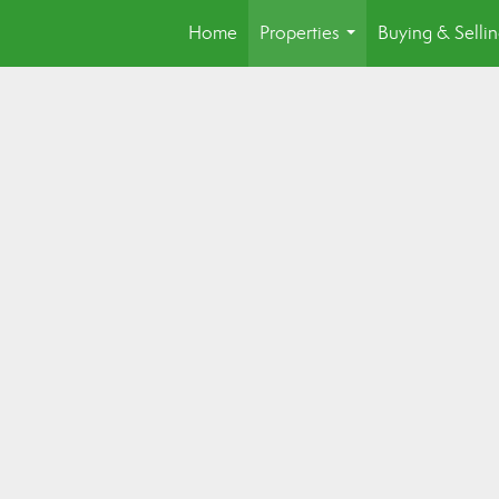
Home
Properties
Buying & Selli
...