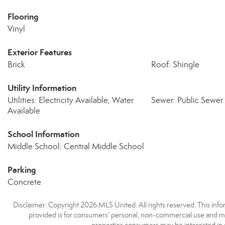
Flooring
Vinyl
Exterior Features
Brick
Roof: Shingle
Utility Information
Utilities: Electricity Available, Water
Sewer: Public Sewer
Available
School Information
Middle School: Central Middle School
Parking
Concrete
Disclaimer: Copyright 2026 MLS United. All rights reserved. This info
provided is for consumers’ personal, non-commercial use and may