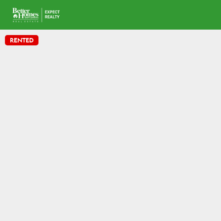
RENTED