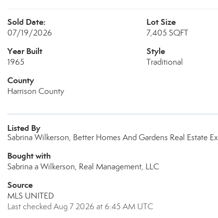
Sold Date:
Lot Size
07/19/2026
7,405 SQFT
Year Built
Style
1965
Traditional
County
Harrison County
Listed By
Sabrina Wilkerson, Better Homes And Gardens Real Estate Ex
Bought with
Sabrina a Wilkerson, Real Management, LLC
Source
MLS UNITED
Last checked Aug 7 2026 at 6:45 AM UTC