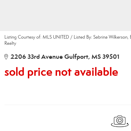
Listing Courtesy of: MLS UNITED / Listed By: Sabrina Wilkerson
Realty
2206 33rd Avenue Gulfport, MS 39501
sold price not available