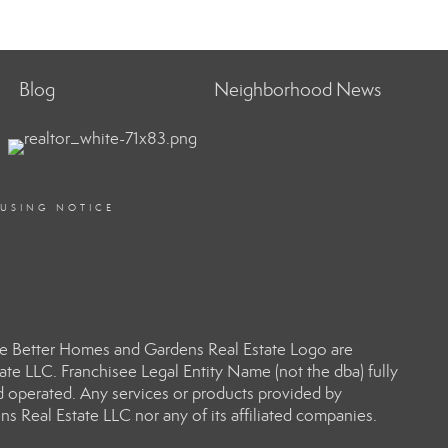
Blog
Neighborhood News
OUSING NOTICE
e Better Homes and Gardens Real Estate Logo are
e LLC. Franchisee Legal Entity Name (not the dba) fully
d operated. Any services or products provided by
s Real Estate LLC nor any of its affiliated companies.