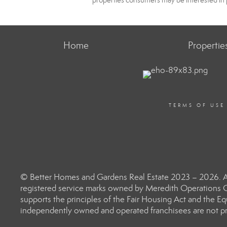
properties consumers may be interested in 
Home
Propertie
TERMS OF USE
© Better Homes and Gardens Real Estate 2023 – 2026. Al
registered service marks owned by Meredith Operations C
supports the principles of the Fair Housing Act and the 
independently owned and operated franchisees are not prov