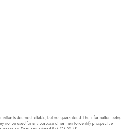
rmation is deemed reliable, but not guaranteed. The information being
 not be used for any purpose other than to identify prospective