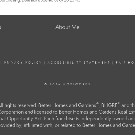
purchasing. Data last updated 8/6/26 23:45
s
About Me
|
PRIVACY POLICY
|
ACCESSIBILITY STATEMENT
|
FAIR H
© 2026 MOXIWORKS
®
®
l rights reserved. Better Homes and Gardens
, BHGRE
and th
orporation and licensed to Better Homes and Gardens Real Estat
Equal Opportunity Act. Each franchise is independently owned an
ided by, affiliated with, or related to Better Homes and Garden