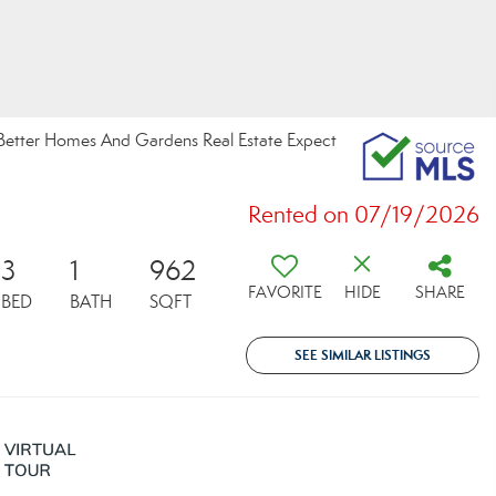
, Better Homes And Gardens Real Estate Expect
Rented on 07/19/2026
3
1
962
FAVORITE
HIDE
SHARE
BED
BATH
SQFT
SEE SIMILAR LISTINGS