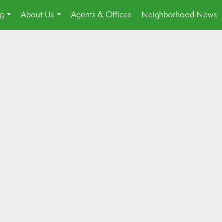
ng
About Us
Agents & Offices
Neighborhood News
...
...