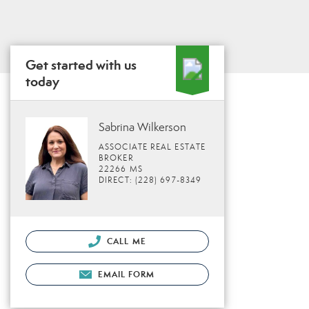
Get started with us
today
Sabrina Wilkerson
ASSOCIATE REAL ESTATE
BROKER
22266 MS
DIRECT: (228) 697-8349
CALL ME
EMAIL FORM