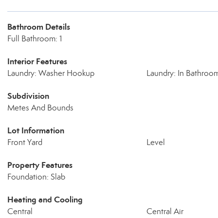
Bathroom Details
Full Bathroom: 1
Interior Features
Laundry: Washer Hookup
Laundry: In Bathroo
Subdivision
Metes And Bounds
Lot Information
Front Yard
Level
Property Features
Foundation: Slab
Heating and Cooling
Central
Central Air