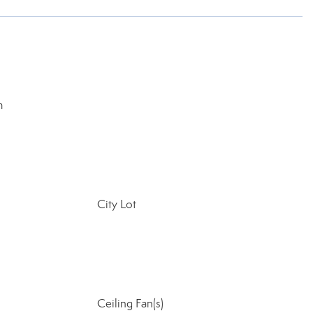
m
City Lot
Ceiling Fan(s)