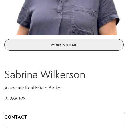
WORK WITH ME
Sabrina Wilkerson
Associate Real Estate Broker
22266 MS
CONTACT