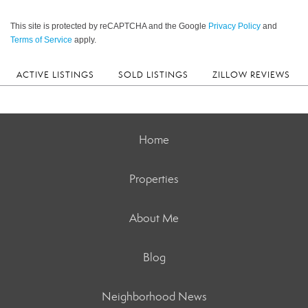
This site is protected by reCAPTCHA and the Google
Privacy Policy
and
Terms of Service
apply.
ACTIVE LISTINGS
SOLD LISTINGS
ZILLOW REVIEWS
Home
Properties
About Me
Blog
Neighborhood News