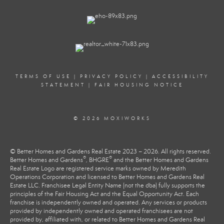
TERMS OF USE
|
PRIVACY POLICY
|
ACCESSIBILITY
STATEMENT
|
FAIR HOUSING NOTICE
© 2026 MOXIWORKS
© Better Homes and Gardens Real Estate 2023 – 2026. All rights reserved.
®
®
Better Homes and Gardens
, BHGRE
and the Better Homes and Gardens
Real Estate Logo are registered service marks owned by Meredith
Operations Corporation and licensed to Better Homes and Gardens Real
Estate LLC. Franchisee Legal Entity Name (not the dba) fully supports the
principles of the Fair Housing Act and the Equal Opportunity Act. Each
franchise is independently owned and operated. Any services or products
provided by independently owned and operated franchisees are not
provided by, affiliated with, or related to Better Homes and Gardens Real