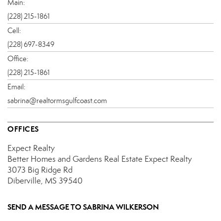
Main:
(228) 215-1861
Cell:
(228) 697-8349
Office:
(228) 215-1861
Email:
sabrina@realtormsgulfcoast.com
OFFICES
Expect Realty
Better Homes and Gardens Real Estate Expect Realty
3073 Big Ridge Rd
Diberville, MS 39540
SEND A MESSAGE TO
SABRINA WILKERSON