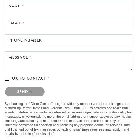
NAME *
EMAIL *
PHONE NUMBER
MESSAGE *
OK TO CONTACT *
Please confirm that you are not a robot.
SEND
By checking the “Ok to Contact” box, I provide my consent and electronic signature
authorizing Better Homes and Gardens Real Estate LLC, its affiliates and real estate
agents to deliver or cause to be delivered: email messages, telephonic sales calls, text
messages, or voicemails, to me at the email address or number above by any means,
including automated systems. I understand that I am not required to directly or
indirectly consent as a condition of purchasing any property, goods, or services, and
that I can opt out of text messages by texting “stop” (message fees may apply), and
emails by selecting “unsubscribe”.