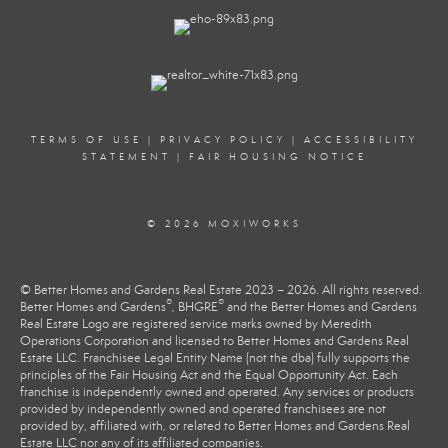
TERMS OF USE
|
PRIVACY POLICY
|
ACCESSIBILITY
STATEMENT
|
FAIR HOUSING NOTICE
© 2026 MOXIWORKS
© Better Homes and Gardens Real Estate 2023 – 2026. All rights reserved.
®
®
Better Homes and Gardens
, BHGRE
and the Better Homes and Gardens
Real Estate Logo are registered service marks owned by Meredith
Operations Corporation and licensed to Better Homes and Gardens Real
Estate LLC. Franchisee Legal Entity Name (not the dba) fully supports the
principles of the Fair Housing Act and the Equal Opportunity Act. Each
franchise is independently owned and operated. Any services or products
provided by independently owned and operated franchisees are not
provided by, affiliated with, or related to Better Homes and Gardens Real
Estate LLC nor any of its affiliated companies.