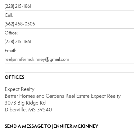
(228) 215-1861
Cell:
(562) 458-0505
Office:
(228) 215-1861
Email:
realjennifermckinney@gmail.com
OFFICES
Expect Realty
Better Homes and Gardens Real Estate Expect Realty
3073 Big Ridge Rd
Diberville, MS 39540
SEND A MESSAGE TO
JENNIFER MCKINNEY