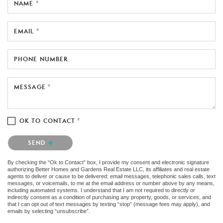
NAME *
EMAIL *
PHONE NUMBER
MESSAGE *
OK TO CONTACT *
Please confirm that you are not a robot.
SEND
By checking the “Ok to Contact” box, I provide my consent and electronic signature
authorizing Better Homes and Gardens Real Estate LLC, its affiliates and real estate
agents to deliver or cause to be delivered: email messages, telephonic sales calls, text
messages, or voicemails, to me at the email address or number above by any means,
including automated systems. I understand that I am not required to directly or
indirectly consent as a condition of purchasing any property, goods, or services, and
that I can opt out of text messages by texting “stop” (message fees may apply), and
emails by selecting “unsubscribe”.