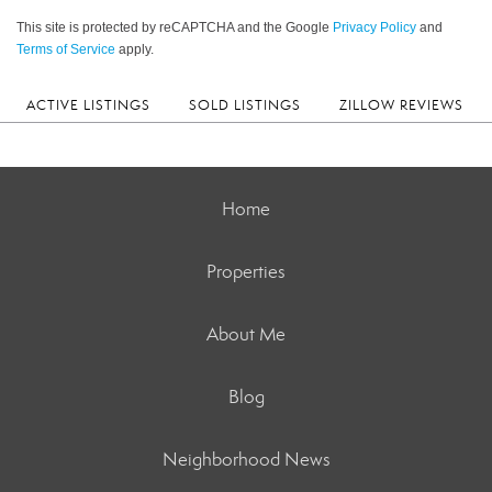
This site is protected by reCAPTCHA and the Google
Privacy Policy
and
Terms of Service
apply.
ACTIVE LISTINGS
SOLD LISTINGS
ZILLOW REVIEWS
Home
Properties
About Me
Blog
Neighborhood News