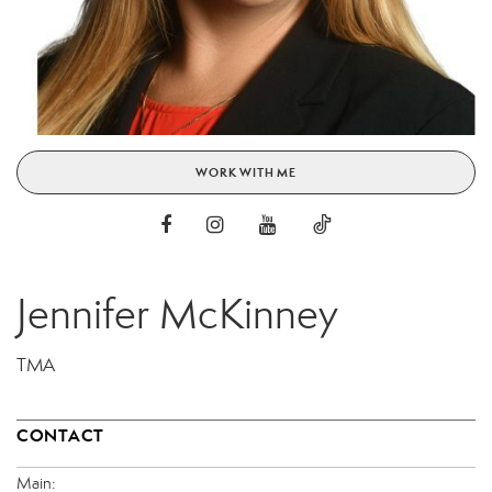
WORK WITH ME
Jennifer McKinney
TMA
CONTACT
Main: