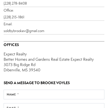
(228) 278-8408
Office:
(228) 215-1861
Email:
soldbybrookev@gmail.com
OFFICES
Expect Realty
Better Homes and Gardens Real Estate Expect Realty
3073 Big Ridge Rd
Diberville, MS 39540
SEND A MESSAGE TO
BROOKE VOYLES
NAME *
EMAIL *