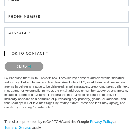
PHONE NUMBER
MESSAGE *
OK TO CONTACT *
Please confirm that you are not a robot.
SEND
By checking the “Ok to Contact” box, I provide my consent and electronic signature
authorizing Better Homes and Gardens Real Estate LLC, its affiliates and real estate
agents to deliver or cause to be delivered: email messages, telephonic sales calls, text
messages, or voicemails, to me at the email address or number above by any means,
including automated systems. I understand that I am not required to directly or
indirectly consent as a condition of purchasing any property, goods, or services, and
that I can opt out of text messages by texting “stop” (message fees may apply), and
emails by selecting “unsubscribe”.
This site is protected by reCAPTCHA and the Google
Privacy Policy
and
Terms of Service
apply.