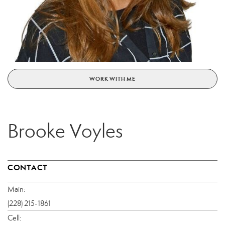
WORK WITH ME
Brooke Voyles
CONTACT
Main:
(228) 215-1861
Cell: