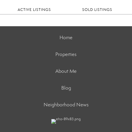
ACTIVE LISTINGS
SOLD LISTINGS
Home
Properties
About Me
Blog
Neighborhood News